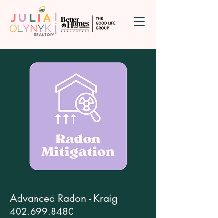
Advanced Radon - Kraig
402.699.8480