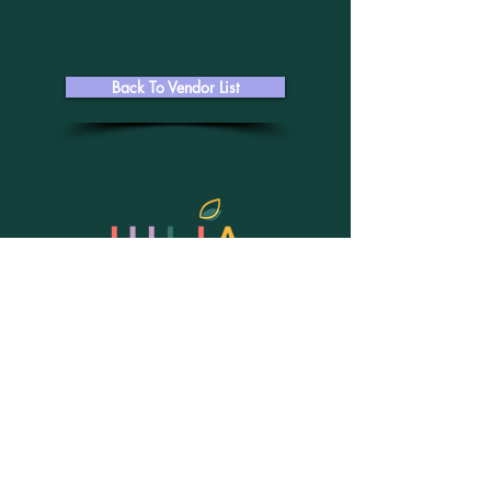
Back To Vendor List
julia@juliaolynyk.com
402.515.1986
Better Homes and Gardens Real Estate
The Good Life Group
8026 W Dodge Road