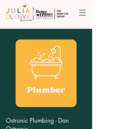
Ostronic Plumbing - Dan
Ostronic