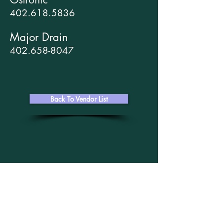
402.618.5836
Major Drain
402.658-8047
Back To Vendor List