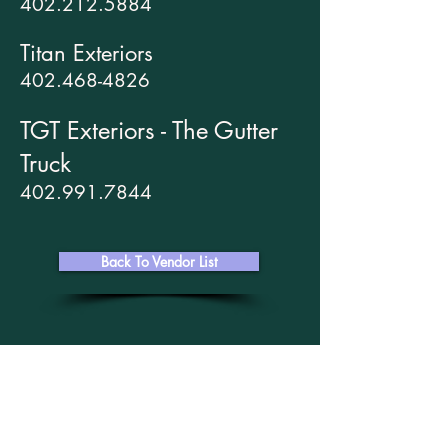
402.212.5884
Titan Exteriors
402.468-4826
TGT Exteriors - The Gutter
Truck
402.991.7844
Back To Vendor List