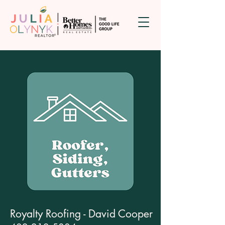
Royalty Roofing - David Cooper