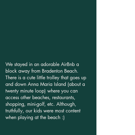
We stayed in an adorable AirBnb a 
block away from Bradenton Beach. 
There is a cute little trolley that goes up 
and down Anna Maria Island (about a 
twenty minute loop) where you can 
access other beaches, restaurants, 
shopping, mini-golf, etc. Although, 
truthfully, our kids were most content 
when playing at the beach :)