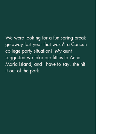
We were looking for a fun spring break 
getaway last year that wasn't a Cancun 
college party situation!  My aunt 
suggested we take our littles to Anna 
Maria Island, and I have to say, she hit 
it out of the park.