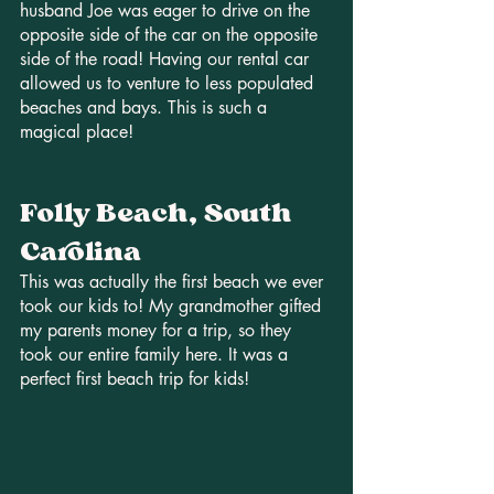
husband Joe was eager to drive on the 
opposite side of the car on the opposite 
side of the road! Having our rental car 
allowed us to venture to less populated 
beaches and bays. This is such a 
magical place!
Folly Beach, South 
Carolina
This was actually the first beach we ever 
took our kids to! My grandmother gifted 
my parents money for a trip, so they 
took our entire family here. It was a 
perfect first beach trip for kids! 