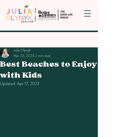
Post
Julia Olynyk
Mar 23, 2023
2 min read
Best Beaches to Enjoy
with Kids
Updated:
Apr 17, 2023