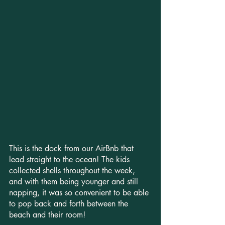
This is the dock from our AirBnb that 
lead straight to the ocean! The kids 
collected shells throughout the week, 
and with them being younger and still 
napping, it was so convenient to be able 
to pop back and forth between the 
beach and their room!