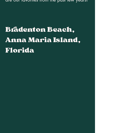
Bradenton Beach, 
Anna Maria Island, 
Florida