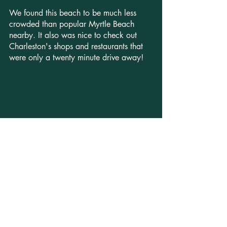
We found this beach to be much less 
crowded than popular Myrtle Beach 
nearby. It also was nice to check out 
Charleston's shops and restaurants that 
were only a twenty minute drive away! 