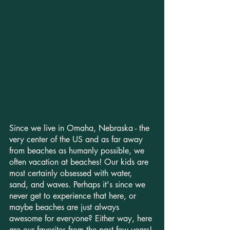
Since we live in Omaha, Nebraska - the 
very center of the US and as far away 
from beaches as humanly possible, we 
often vacation at beaches! Our kids are 
most certainly obsessed with water, 
sand, and waves. Perhaps it's since we 
never get to experience that here, or 
maybe beaches are just always 
awesome for everyone? Either way, here 
are our favorites from the past few years!