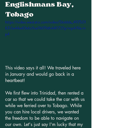
Englishmans Bay, 
Tobago
https://video.wixstatic.com/video/5bddda_497501
67c1e44a40b6c9ce96f7fd644f/720p/mp4/file.m
p4
This video says it all! We traveled here 
in January and would go back in a 
heartbeat! 
We first flew into Trinidad, then rented a 
car so that we could take the car with us 
while we ferried over to Tobago. While 
you can hire local drivers, we wanted 
the freedom to be able to navigate on 
our own. Let's just say I'm lucky that my 